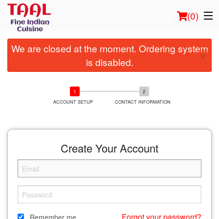
(
0
)
We are closed at the moment. Ordering system
×
is disabled.
Order Online
Location
ACCOUNT SETUP
CONTACT INFORMATION
Login
Create Your Account
Registration
Cart (0)
Search
Forgot your password?
Remember me