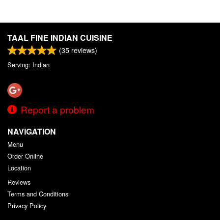
TAAL FINE INDIAN CUISINE
(
35
reviews)
Serving: Indian
Report a problem
NAVIGATION
Menu
Order Online
Location
Reviews
Terms and Conditions
Privacy Policy