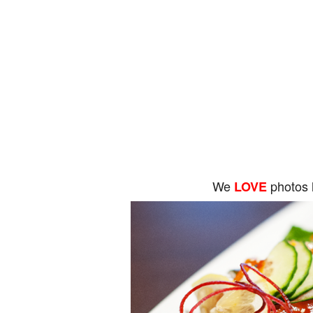
We
photos 
LOVE