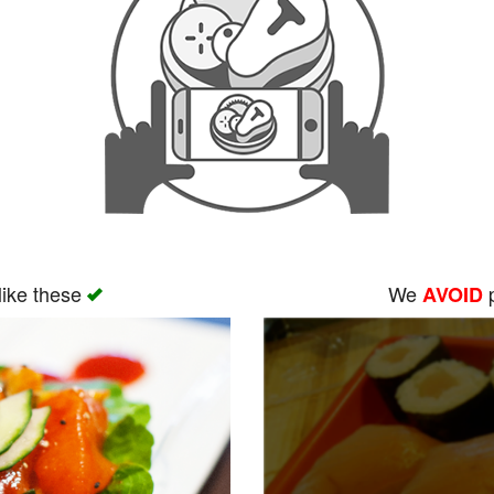
like these
We
p
AVOID