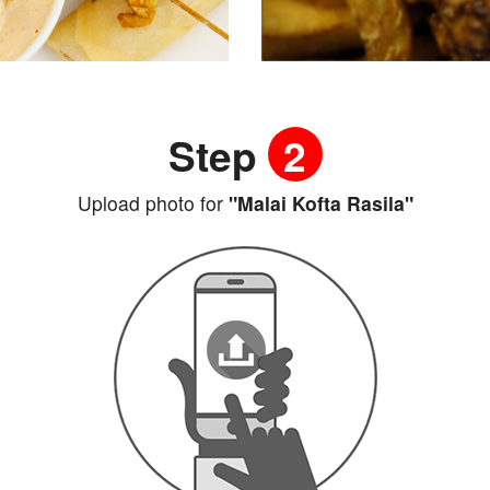
Step
2
Upload photo for
"Malai Kofta Rasila"