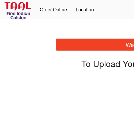
Order Online
Location
We 
To Upload Yo