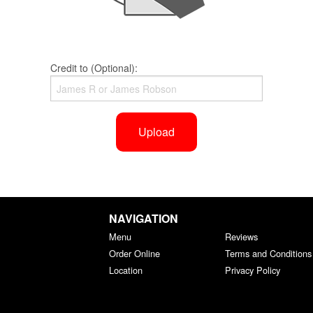
Credit to (Optional):
Upload
NAVIGATION
Menu
Reviews
Order Online
Terms and Conditions
Location
Privacy Policy