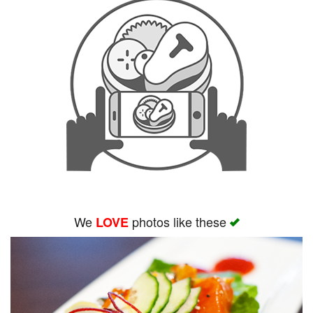
We
photos like these
LOVE