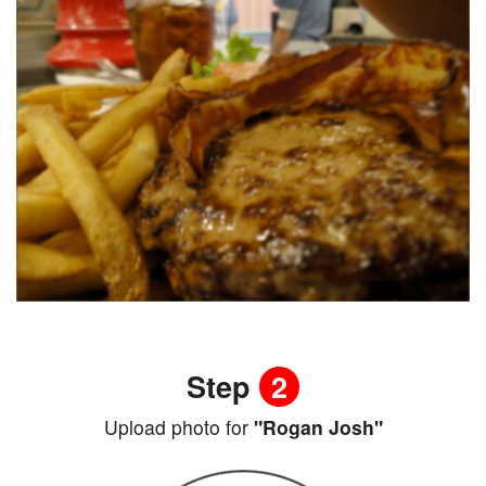
Step
2
Upload photo for
"Rogan Josh"