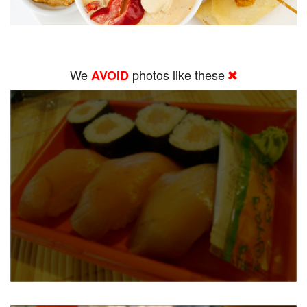
We
photos like these
AVOID