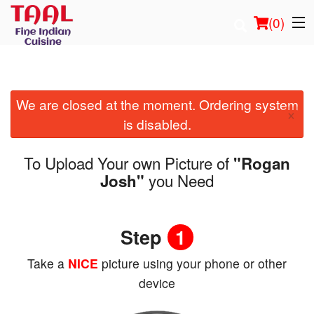
(
0
)
We are closed at the moment. Ordering system
Order Online
×
is disabled.
Location
To Upload Your own Picture of
"Rogan
Login
you Need
Josh"
Registration
Step
1
Cart (0)
Take a
NICE
picture using your phone or other
device
Search