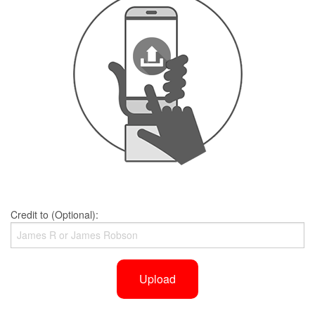
Credit to (Optional):
Upload