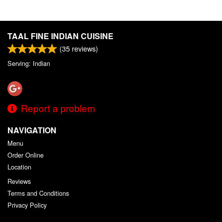
TAAL FINE INDIAN CUISINE
(
35
reviews)
Serving: Indian
Report a problem
NAVIGATION
Menu
Order Online
Location
Reviews
Terms and Conditions
Privacy Policy