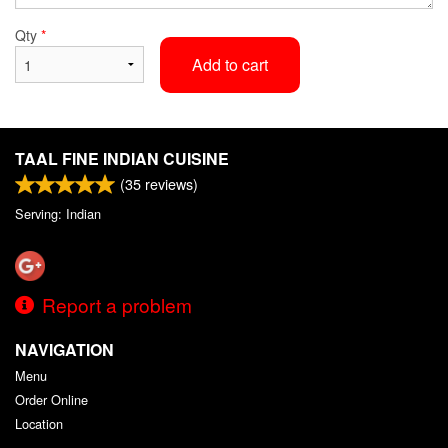
Qty
*
Add to cart
TAAL FINE INDIAN CUISINE
(
35
reviews)
Serving: Indian
Report a problem
NAVIGATION
Menu
Order Online
Location