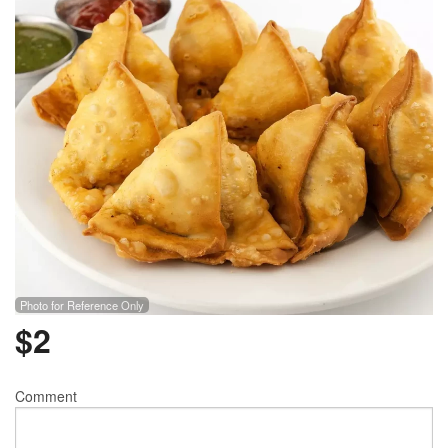
Photo for Reference Only
$
2
Comment