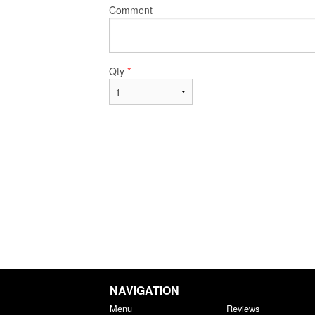
Comment
Qty
*
NAVIGATION
Menu
Reviews