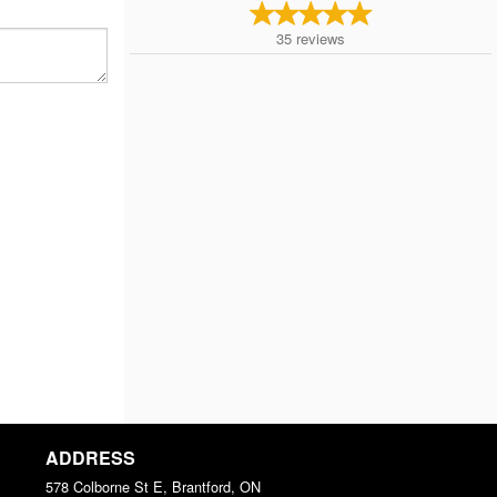
35
reviews
ADDRESS
578 Colborne St E, Brantford, ON