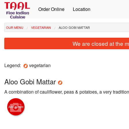
Order Online
Location
OUR MENU
VEGETARIAN
ALOO GOBI MATTAR
We are closed at the m
Legend:
vegetarian
Aloo Gobi Mattar
A combination of cauliﬂower, peas & potatoes, a very tradition
Add picture