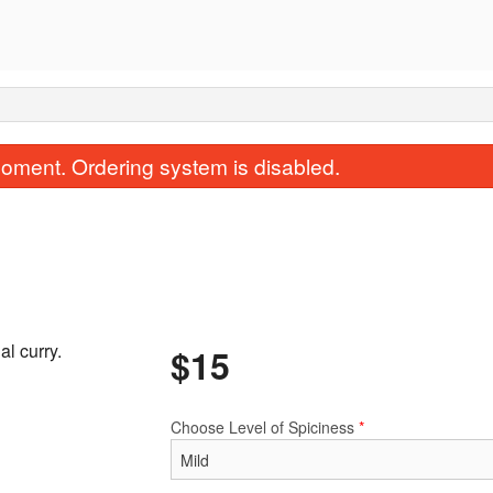
oment. Ordering system is disabled.
al curry.
$
15
Vegetable Pakora
Keema Sam
$7.50
$2.00
Choose Level of Spiciness
*