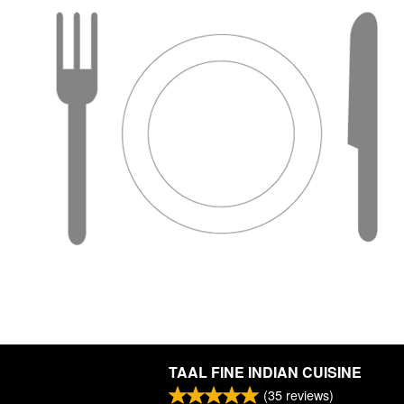
TAAL FINE INDIAN CUISINE
(
35
reviews)