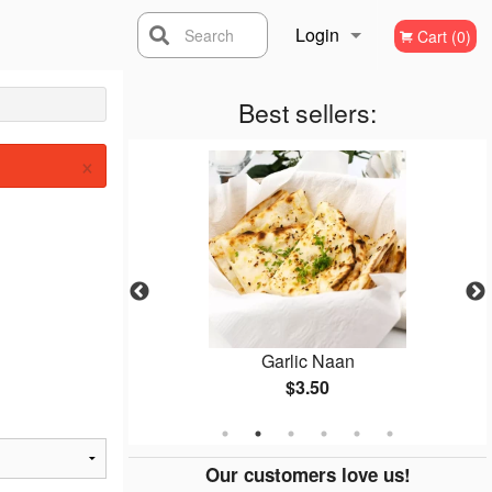
Login
Search
Cart (0)
Registration
Best sellers:
×
osa
Garlic Naan
$3.50
Our customers love us!