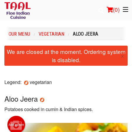
(
0
)
OUR MENU
VEGETARIAN
ALOO JEERA
Order Online
We are closed at the moment. Ordering system
×
is disabled.
Location
Login
Legend:
vegetarian
Registration
Aloo Jeera
Cart (0)
Potatoes cooked in cumin & Indian spices.
Search
Add picture