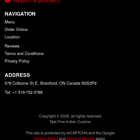
NAVIGATION
Menu
Order Online
Location
Reviews
Terms and Conditions
Privacy Policy
ADDRESS
578 Colborne St E, Brantford, ON
Canada
N3S3P6
Tel:
+1 519-752-3788
Copyright © 2026, all rights reserved
Taal Fine Indian Cuisine
This site is protected by reCAPTCHA and the Google
Privacy Policy
and
Terms of Service
apply.