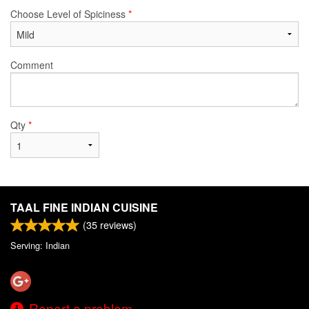
Choose Level of Spiciness
*
Comment
Qty
*
TAAL FINE INDIAN CUISINE
(
35
reviews)
Serving: Indian
Report a problem