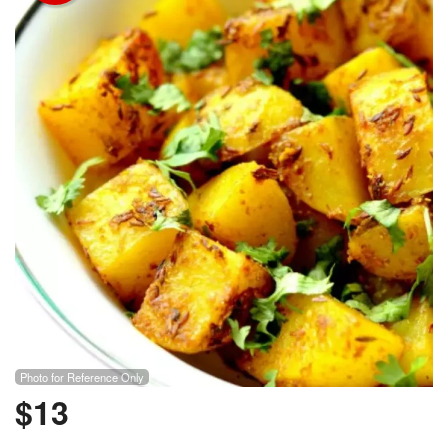
Photo for Reference Only
$
13