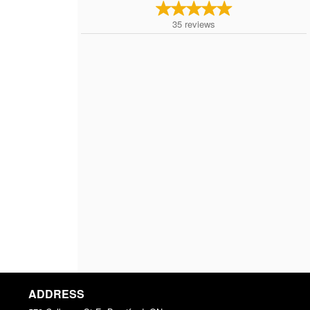
35
reviews
ADDRESS