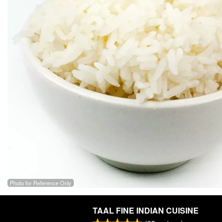
Photo for Reference Only
TAAL FINE INDIAN CUISINE