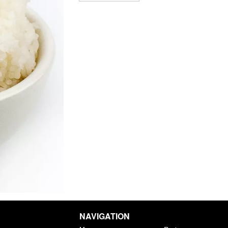
NAVIGATION