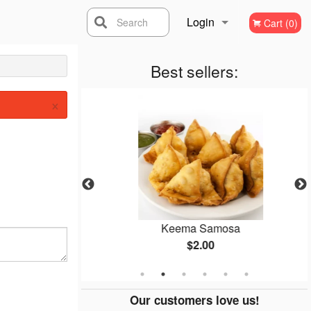
Login
Search
Cart (0)
Registration
Best sellers:
×
mosa
Keema Samosa
$2.00
Our customers love us!