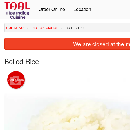
Order Online
Location
OUR MENU
RICE SPECIALIST
BOILED RICE
We are closed at the m
Boiled Rice
Add picture