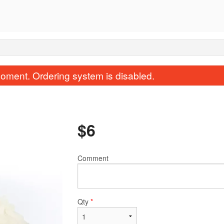
oment. Ordering system is disabled.
$
6
Comment
Garlic Naan
Vegetable Sa
$3.50
$1.00
Qty
*