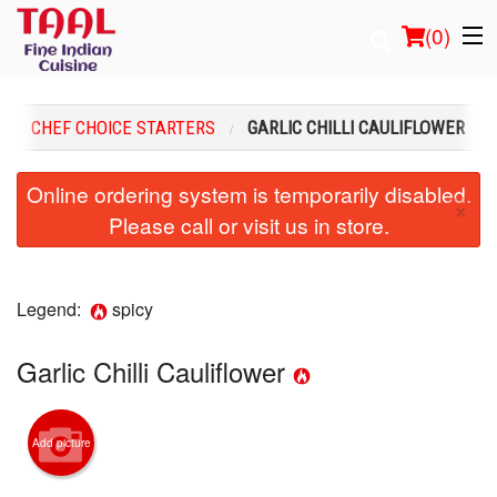
(
0
)
CHEF CHOICE STARTERS
GARLIC CHILLI CAULIFLOWER
Order Online
Online ordering system is temporarily disabled.
×
Please call or visit us in store.
Location
Login
Legend:
spicy
Registration
Garlic Chilli Cauliflower
Cart (0)
Add picture
Search