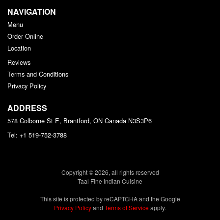
NAVIGATION
Menu
Order Online
Location
Reviews
Terms and Conditions
Privacy Policy
ADDRESS
578 Colborne St E, Brantford, ON
Canada
N3S3P6
Tel:
+1 519-752-3788
Copyright © 2026, all rights reserved
Taal Fine Indian Cuisine
This site is protected by reCAPTCHA and the Google
Privacy Policy
and
Terms of Service
apply.