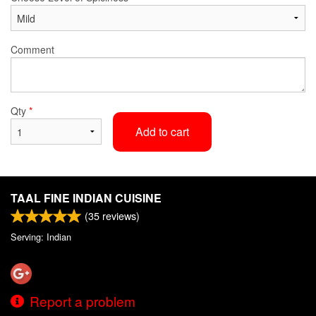
Comment
Qty
*
Add to cart
TAAL FINE INDIAN CUISINE
(
35
reviews)
Serving: Indian
Report a problem