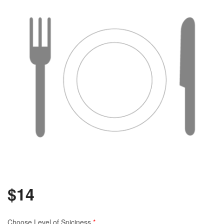
$
14
Choose Level of Spiciness
*