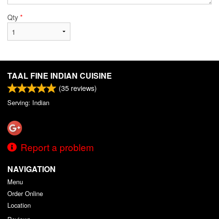
Qty
*
TAAL FINE INDIAN CUISINE
(
35
reviews)
Serving: Indian
Report a problem
NAVIGATION
Menu
Order Online
Location