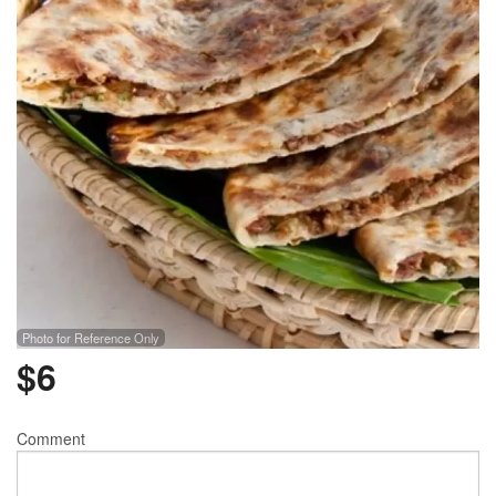
Photo for Reference Only
$
6
Comment