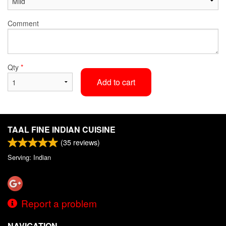
Comment
Qty
*
Add to cart
TAAL FINE INDIAN CUISINE
(
35
reviews)
Serving: Indian
Report a problem
NAVIGATION