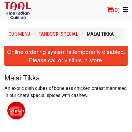
(
0
)
OUR MENU
TANDOORI SPECIAL
MALAI TIKKA
Order Online
Online ordering system is temporarily disabled.
×
Please call or visit us in store.
Location
Login
Malai Tikka
An exotic dish cubes of boneless chicken breast marinated
Registration
in our chef's special spices with cashew.
Cart (0)
Add picture
Search