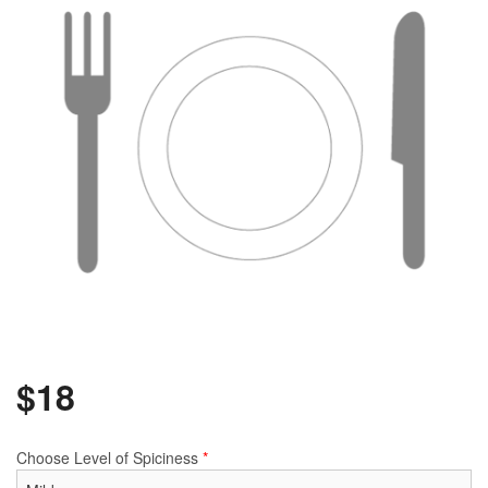
$
18
Choose Level of Spiciness
*